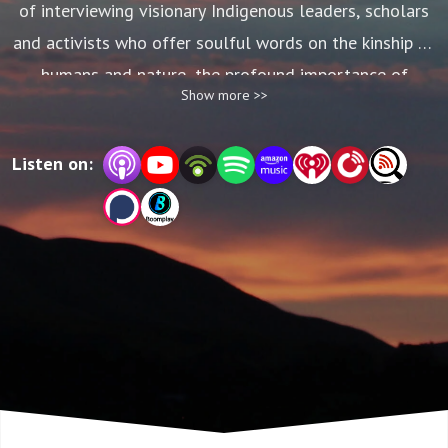
of interviewing visionary Indigenous leaders, scholars
and activists who offer soulful words on the kinship of
humans and nature, the profound importance of
Show more >>
protecting sacred places, and pathways toward global
healing and reconciliation. In the editing process, we
Listen on:
used many 30-second gems but left most of those
interviews on the cutting room floor—until now!
Sacred Land Speaks brings you extended interviews
with some of our world’s most insightful thinkers.