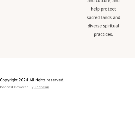
and culture, and
help protect
sacred lands and
diverse spiritual
practices.
Copyright 2024 All rights reserved.
Podcast Powered By
Podbean