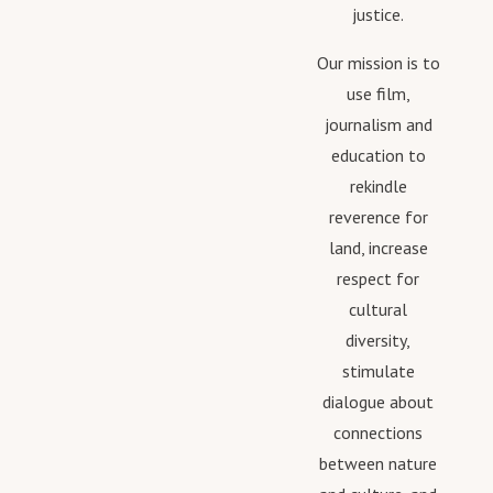
justice.
Our mission is to
use film,
journalism and
education to
rekindle
reverence for
land, increase
respect for
cultural
diversity,
stimulate
dialogue about
connections
between nature