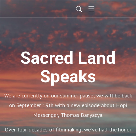
Sacred Land
Speaks
We are currently on our summer pause; we will be back
on September 19th with a new episode about Hopi
Messenger, Thomas Banyacya.
Over four decades of filmmaking, we’ve had the honor